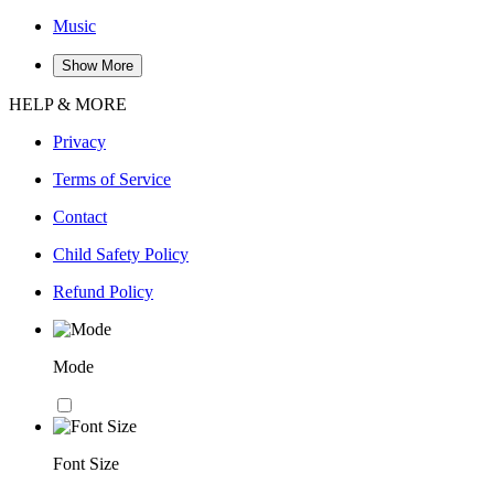
Music
Show More
HELP & MORE
Privacy
Terms of Service
Contact
Child Safety Policy
Refund Policy
Mode
Font Size