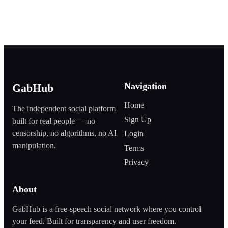
Navigation
GabHub
Home
The independent social platform
Sign Up
built for real people — no
censorship, no algorithms, no AI
Login
manipulation.
Terms
Privacy
About
GabHub is a free‑speech social network where you control
your feed. Built for transparency and user freedom.