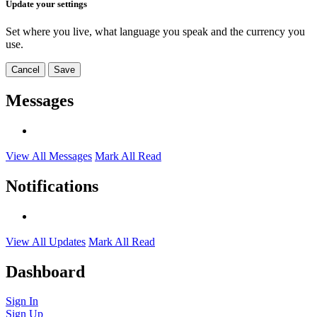
Update your settings
Set where you live, what language you speak and the currency you
use.
Cancel
Save
Messages
View All Messages
Mark All Read
Notifications
View All Updates
Mark All Read
Dashboard
Sign In
Sign Up