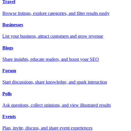
Travel
Browse listings, explore categories, and filter results easily
Businesses
List your business, attract customers and grow revenue
Blogs
Share insights, educate readers, and boost your SEO
Forum
Start discussions, share knowledge, and spark interaction
Polls
Ask questions, collect opinions, and view illustrated results
Events
Plan, invite, discuss, and share event experiences