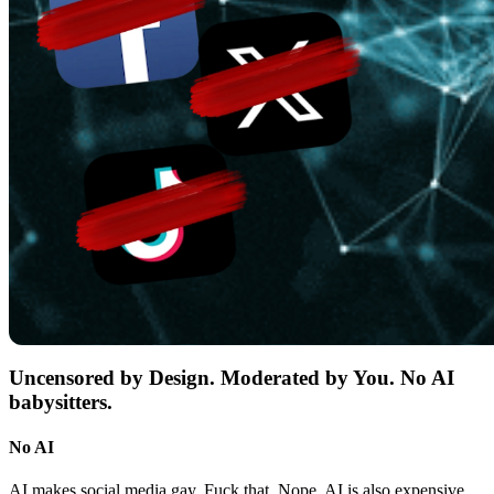
Uncensored by Design. Moderated by You. No AI
babysitters.
No AI
AI makes social media gay. Fuck that. Nope. AI is also expensive,