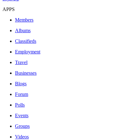
APPS
Members
Albums
Classifieds
Employment
Travel
Businesses
Blogs
Forum
Polls
Events
Groups
Videos