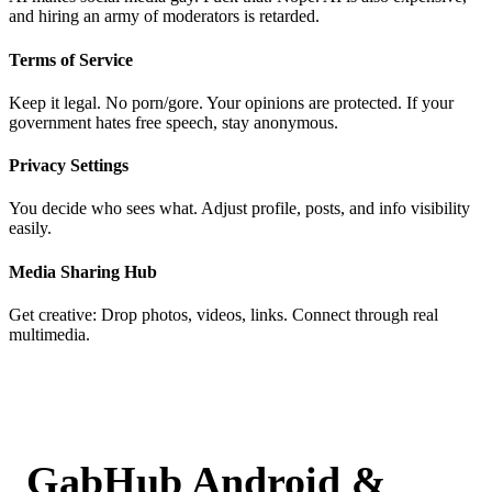
and hiring an army of moderators is retarded.
Terms of Service
Keep it legal. No porn/gore. Your opinions are protected. If your
government hates free speech, stay anonymous.
Privacy Settings
You decide who sees what. Adjust profile, posts, and info visibility
easily.
Media Sharing Hub
Get creative: Drop photos, videos, links. Connect through real
multimedia.
GabHub Android &