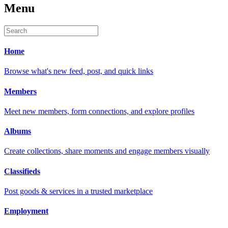
Menu
Home
Browse what's new feed, post, and quick links
Members
Meet new members, form connections, and explore profiles
Albums
Create collections, share moments and engage members visually
Classifieds
Post goods & services in a trusted marketplace
Employment