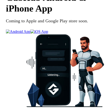
iPhone App
Coming to Apple and Google Play store soon.