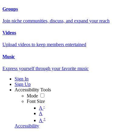
Groups
Join niche communities, discuss, and expand your reach
Videos
Upload videos to keep members entertained
Music
Express yourself through your favorite music
Sign In
Sign Up
Accessibility Tools
Mode
Font Size
-
A
A
+
A
Accessibility