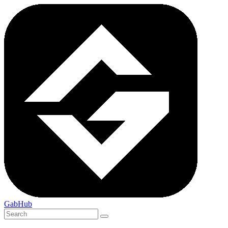
GabHub