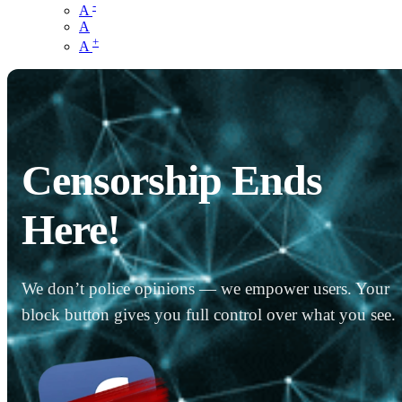
-
A
A
+
A
Censorship Ends
Here!
We don’t police opinions — we empower users. Your
block button gives you full control over what you see.