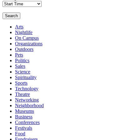
Search
Arts
Nightlife
On Campus
Organizations
Outdoors
Pets
Politics
Sales
Science
Spirituality
Sports
Technology
Theatre
Networking
Neighborhood
Museums
Business
Conferences
Festivals
Food
Fundraisers