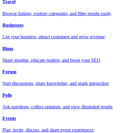
Travel
Browse listings, explore categories, and filter results easily
Businesses
List your business, attract customers and grow revenue
Blogs
Share insights, educate readers, and boost your SEO
Forum
Start discussions, share knowledge, and spark interaction
Polls
Ask questions, collect opinions, and view illustrated results
Events
Plan, invite, discuss, and share event experiences