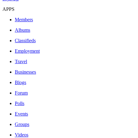
APPS
Members
Albums
Classifieds
Employment
Travel
Businesses
Blogs
Forum
Polls
Events
Groups
Videos