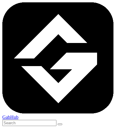
GabHub