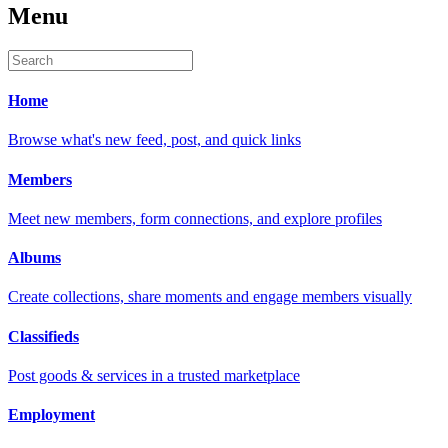
Menu
Home
Browse what's new feed, post, and quick links
Members
Meet new members, form connections, and explore profiles
Albums
Create collections, share moments and engage members visually
Classifieds
Post goods & services in a trusted marketplace
Employment