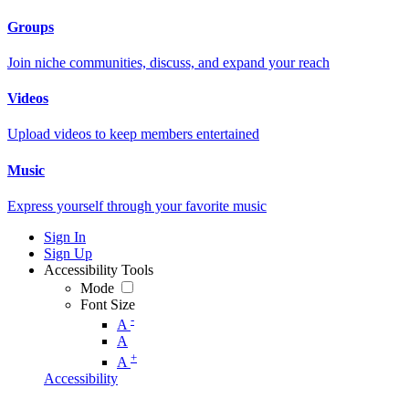
Groups
Join niche communities, discuss, and expand your reach
Videos
Upload videos to keep members entertained
Music
Express yourself through your favorite music
Sign In
Sign Up
Accessibility Tools
Mode
Font Size
-
A
A
+
A
Accessibility