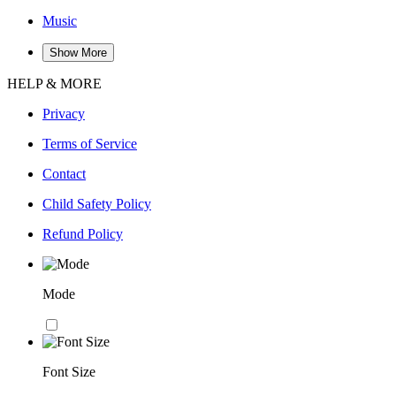
Music
Show More
HELP & MORE
Privacy
Terms of Service
Contact
Child Safety Policy
Refund Policy
Mode
Font Size