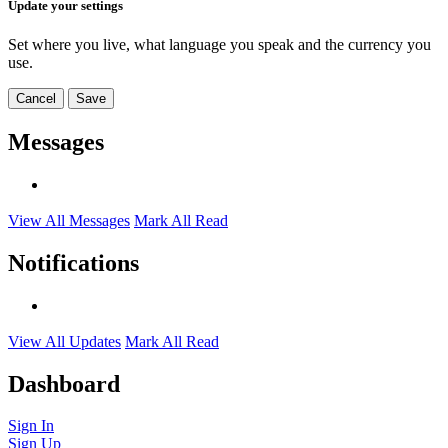
Update your settings
Set where you live, what language you speak and the currency you
use.
Cancel
Save
Messages
View All Messages
Mark All Read
Notifications
View All Updates
Mark All Read
Dashboard
Sign In
Sign Up