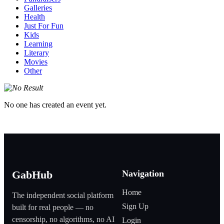
Galleries
Health
Just For Fun
Kids
Learning
Literary
Movies
Other
No one has created an event yet.
Navigation
GabHub
Home
The independent social platform
Sign Up
built for real people — no
censorship, no algorithms, no AI
Login