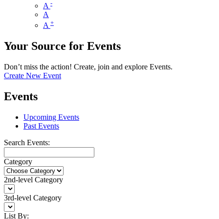
-
A
A
+
A
Your Source for Events
Don’t miss the action! Create, join and explore Events.
Create New Event
Events
Upcoming Events
Past Events
Search Events:
Category
2nd-level Category
3rd-level Category
List By: