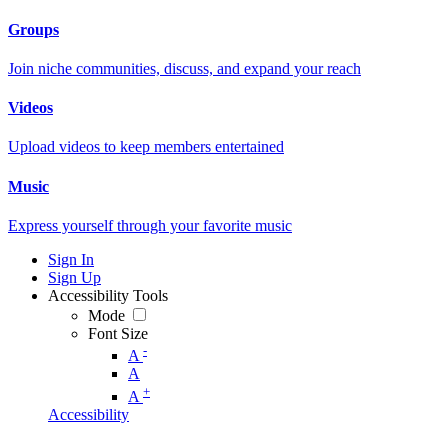
Groups
Join niche communities, discuss, and expand your reach
Videos
Upload videos to keep members entertained
Music
Express yourself through your favorite music
Sign In
Sign Up
Accessibility Tools
Mode
Font Size
-
A
A
+
A
Accessibility