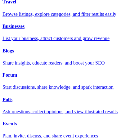
Travel
Browse listings, explore categories, and filter results easily
Businesses
List your business, attract customers and grow revenue
Blogs
Share insights, educate readers, and boost your SEO
Forum
Start discussions, share knowledge, and spark interaction
Polls
Ask questions, collect opinions, and view illustrated results
Events
Plan, invite, discuss, and share event experiences