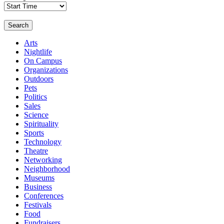
Search
Arts
Nightlife
On Campus
Organizations
Outdoors
Pets
Politics
Sales
Science
Spirituality
Sports
Technology
Theatre
Networking
Neighborhood
Museums
Business
Conferences
Festivals
Food
Fundraisers