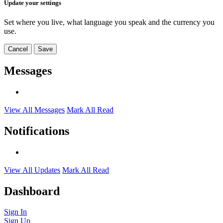
Update your settings
Set where you live, what language you speak and the currency you
use.
Cancel
Save
Messages
View All Messages
Mark All Read
Notifications
View All Updates
Mark All Read
Dashboard
Sign In
Sign Up