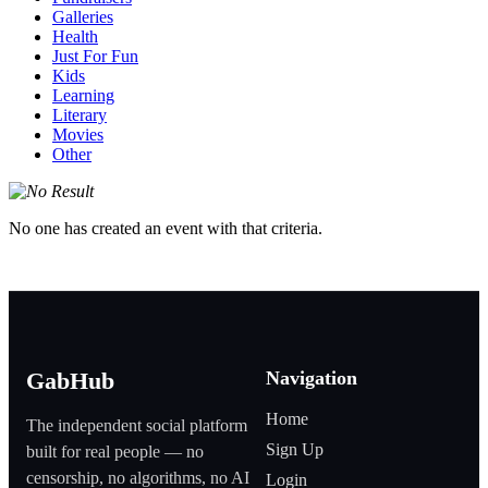
Galleries
Health
Just For Fun
Kids
Learning
Literary
Movies
Other
No one has created an event with that criteria.
Navigation
GabHub
Home
The independent social platform
Sign Up
built for real people — no
censorship, no algorithms, no AI
Login