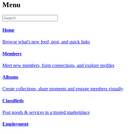
Menu
Home
Browse what's new feed, post, and quick links
Members
Meet new members, form connections, and explore profiles
Albums
Create collections, share moments and engage members visually
Classifieds
Post goods & services in a trusted marketplace
Employment