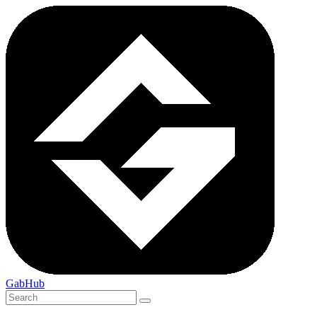
GabHub