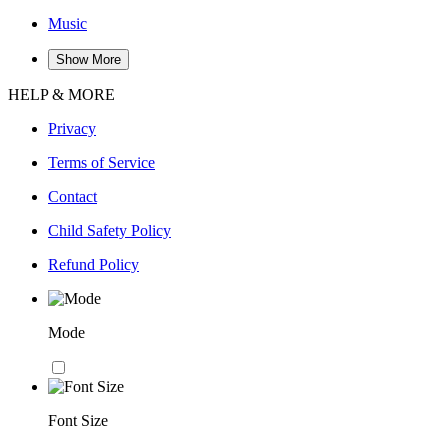
Music
Show More
HELP & MORE
Privacy
Terms of Service
Contact
Child Safety Policy
Refund Policy
Mode
Font Size