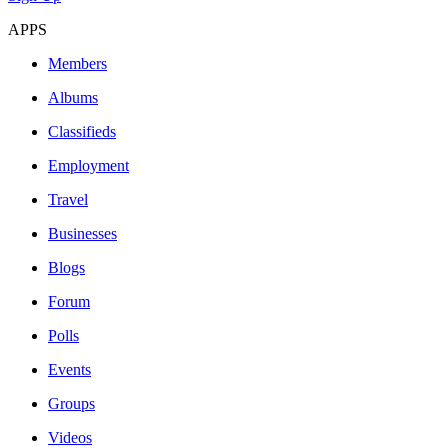
APPS
Members
Albums
Classifieds
Employment
Travel
Businesses
Blogs
Forum
Polls
Events
Groups
Videos