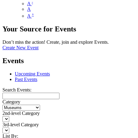
-
A
A
+
A
Your Source for Events
Don’t miss the action! Create, join and explore Events.
Create New Event
Events
Upcoming Events
Past Events
Search Events:
Category
2nd-level Category
3rd-level Category
List By: