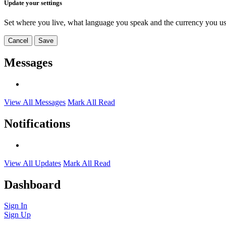
Update your settings
Set where you live, what language you speak and the currency you us
Cancel
Save
Messages
View All Messages
Mark All Read
Notifications
View All Updates
Mark All Read
Dashboard
Sign In
Sign Up