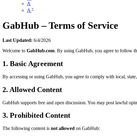
A
+
A
GabHub – Terms of Service
Last Updated:
6/4/2026
Welcome to
GabHub.com
. By using GabHub, you agree to follow th
1. Basic Agreement
By accessing or using GabHub, you agree to comply with local, state, fe
2. Allowed Content
GabHub supports free and open discussion. You may post lawful opini
3. Prohibited Content
The following content is
not allowed
on GabHub: