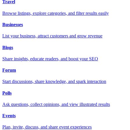
Travel
Browse listings, explore categories, and filter results easily
Businesses
List your business, attract customers and grow revenue
Blogs
Share insights, educate readers, and boost your SEO
Forum
Start discussions, share knowledge, and spark interaction
Polls
Ask questions, collect opinions, and view illustrated results
Events
Plan, invite, discuss, and share event experiences