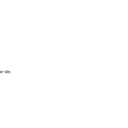
e site.