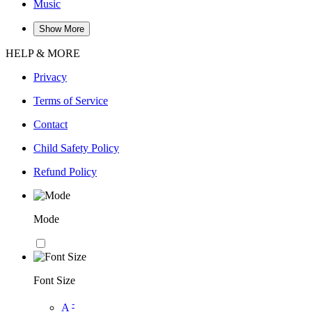
Music
Show More
HELP & MORE
Privacy
Terms of Service
Contact
Child Safety Policy
Refund Policy
Mode
Font Size
-
A