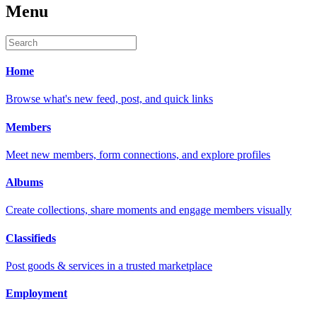
Menu
Home
Browse what's new feed, post, and quick links
Members
Meet new members, form connections, and explore profiles
Albums
Create collections, share moments and engage members visually
Classifieds
Post goods & services in a trusted marketplace
Employment