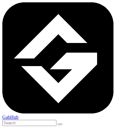
GabHub