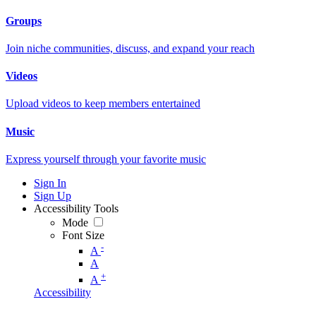
Groups
Join niche communities, discuss, and expand your reach
Videos
Upload videos to keep members entertained
Music
Express yourself through your favorite music
Sign In
Sign Up
Accessibility Tools
Mode
Font Size
-
A
A
+
A
Accessibility