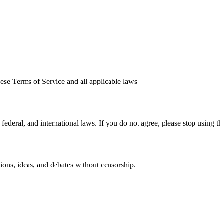
ese Terms of Service and all applicable laws.
deral, and international laws. If you do not agree, please stop using th
ons, ideas, and debates without censorship.