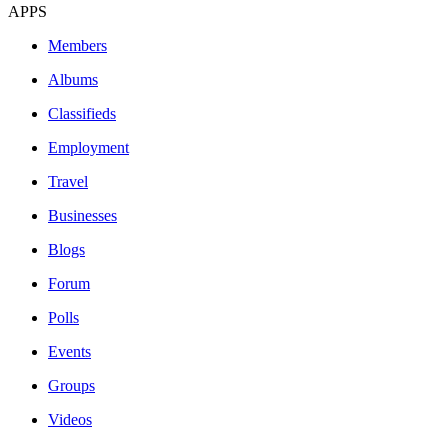
APPS
Members
Albums
Classifieds
Employment
Travel
Businesses
Blogs
Forum
Polls
Events
Groups
Videos