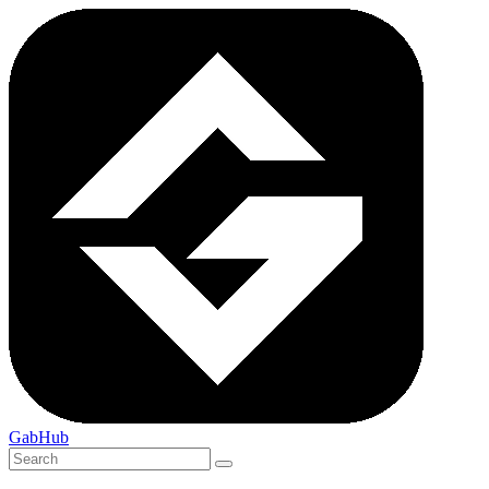
GabHub