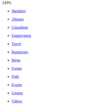
APPS
Members
Albums
Classifieds
Employment
Travel
Businesses
Blogs
Forum
Polls
Events
Groups
Videos