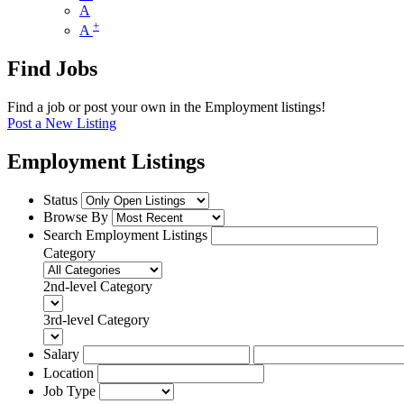
A
+
A
Find Jobs
Find a job or post your own in the Employment listings!
Post a New Listing
Employment Listings
Status
Browse By
Search Employment Listings
Category
2nd-level Category
3rd-level Category
Salary
Location
Job Type