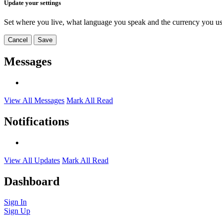
Update your settings
Set where you live, what language you speak and the currency you us
Cancel
Save
Messages
View All Messages
Mark All Read
Notifications
View All Updates
Mark All Read
Dashboard
Sign In
Sign Up