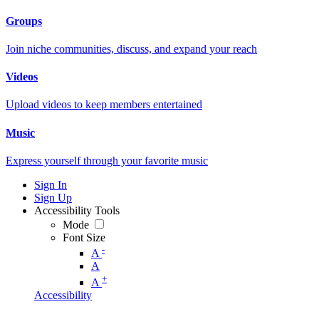
Groups
Join niche communities, discuss, and expand your reach
Videos
Upload videos to keep members entertained
Music
Express yourself through your favorite music
Sign In
Sign Up
Accessibility Tools
Mode
Font Size
-
A
A
+
A
Accessibility