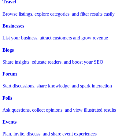
Travel
Browse listings, explore categories, and filter results easily
Businesses
List your business, attract customers and grow revenue
Blogs
Share insights, educate readers, and boost your SEO
Forum
Start discussions, share knowledge, and spark interaction
Polls
Ask questions, collect opinions, and view illustrated results
Events
Plan, invite, discuss, and share event experiences