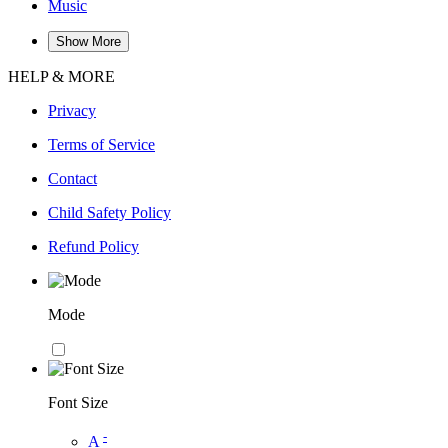
Music
Show More
HELP & MORE
Privacy
Terms of Service
Contact
Child Safety Policy
Refund Policy
Mode
Font Size
-
A