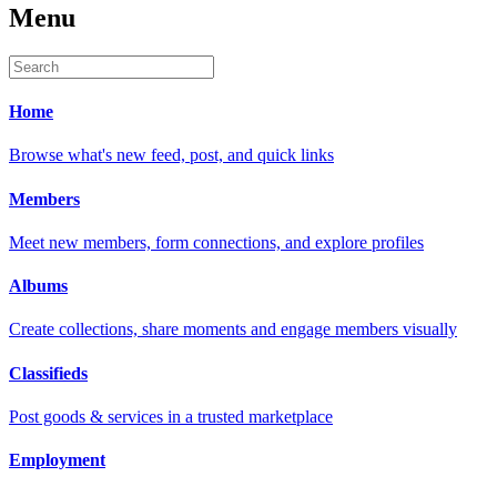
Menu
Home
Browse what's new feed, post, and quick links
Members
Meet new members, form connections, and explore profiles
Albums
Create collections, share moments and engage members visually
Classifieds
Post goods & services in a trusted marketplace
Employment