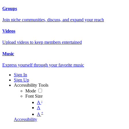
Groups
Join niche communities, discuss, and expand your reach
Videos
Upload videos to keep members entertained
Music
Express yourself through your favorite music
Sign In
Sign Up
Accessibility Tools
Mode
Font Size
-
A
A
+
A
Accessibility