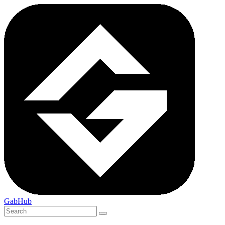
GabHub