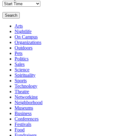
Search
Arts
Nightlife
On Campus
Organizations
Outdoors
Pets
Politics
Sales
Science
Spirituality
Sports
Technology
Theatre
Networking
Neighborhood
Museums
Business
Conferences
Festivals
Food
Fundraisers