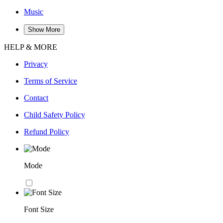
Music
Show More
HELP & MORE
Privacy
Terms of Service
Contact
Child Safety Policy
Refund Policy
Mode
Font Size