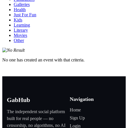
Galleries
Health
Just For Fun
Kids
Learning
Literary
Movies
Other
No one has created an event with that criteria.
Navigation
GabHub
Home
The independent social platform
Sign Up
built for real people — no
censorship, no algorithms, no AI
Login