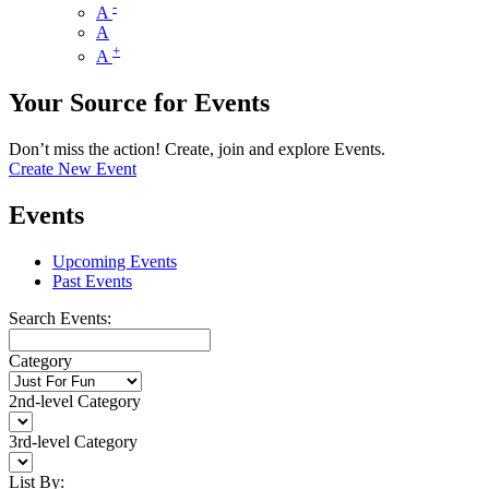
-
A
A
+
A
Your Source for Events
Don’t miss the action! Create, join and explore Events.
Create New Event
Events
Upcoming Events
Past Events
Search Events:
Category
2nd-level Category
3rd-level Category
List By: