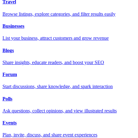
Travel
Browse listings, explore categories, and filter results easily
Businesses
List your business, attract customers and grow revenue
Blogs
Share insights, educate readers, and boost your SEO
Forum
Start discussions, share knowledge, and spark interaction
Polls
Ask questions, collect opinions, and view illustrated results
Events
Plan, invite, discuss, and share event experiences