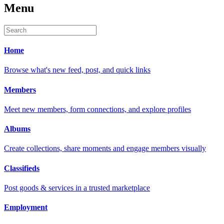
Menu
Home
Browse what's new feed, post, and quick links
Members
Meet new members, form connections, and explore profiles
Albums
Create collections, share moments and engage members visually
Classifieds
Post goods & services in a trusted marketplace
Employment