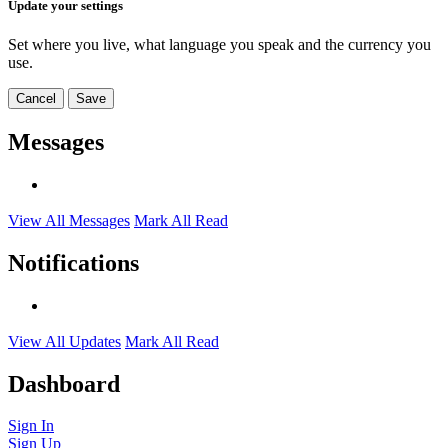
Update your settings
Set where you live, what language you speak and the currency you
use.
Cancel
Save
Messages
View All Messages
Mark All Read
Notifications
View All Updates
Mark All Read
Dashboard
Sign In
Sign Up