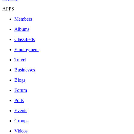
APPS
Members
Albums
Classifieds
Employment
Travel
Businesses
Blogs
Forum
Polls
Events
Groups
Videos