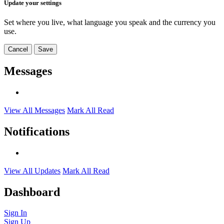
Update your settings
Set where you live, what language you speak and the currency you
use.
Cancel
Save
Messages
View All Messages
Mark All Read
Notifications
View All Updates
Mark All Read
Dashboard
Sign In
Sign Up