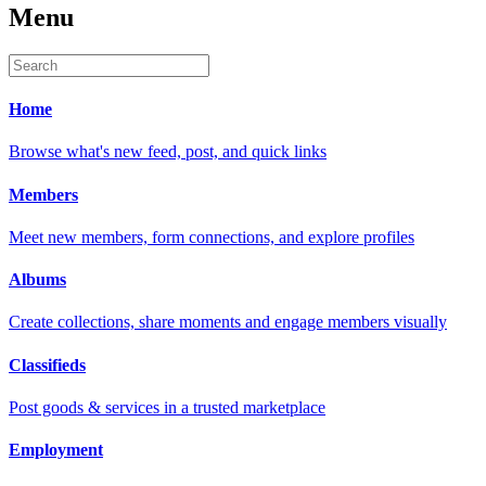
Menu
Home
Browse what's new feed, post, and quick links
Members
Meet new members, form connections, and explore profiles
Albums
Create collections, share moments and engage members visually
Classifieds
Post goods & services in a trusted marketplace
Employment