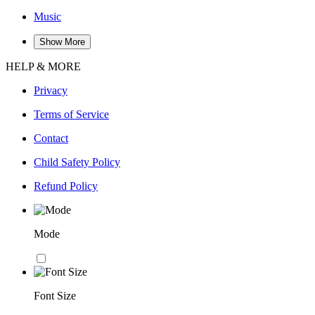
Music
Show More
HELP & MORE
Privacy
Terms of Service
Contact
Child Safety Policy
Refund Policy
Mode
Font Size