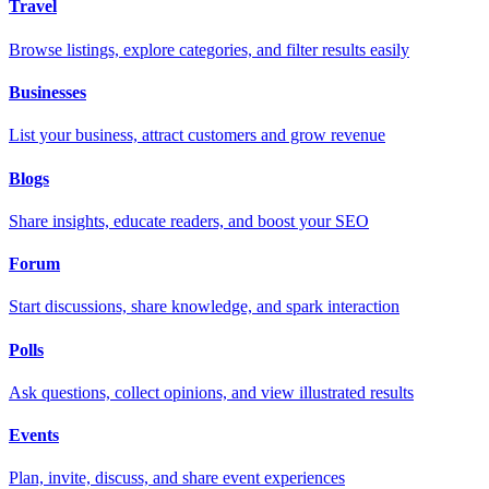
Travel
Browse listings, explore categories, and filter results easily
Businesses
List your business, attract customers and grow revenue
Blogs
Share insights, educate readers, and boost your SEO
Forum
Start discussions, share knowledge, and spark interaction
Polls
Ask questions, collect opinions, and view illustrated results
Events
Plan, invite, discuss, and share event experiences