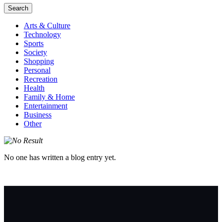
Search
Arts & Culture
Technology
Sports
Society
Shopping
Personal
Recreation
Health
Family & Home
Entertainment
Business
Other
No one has written a blog entry yet.