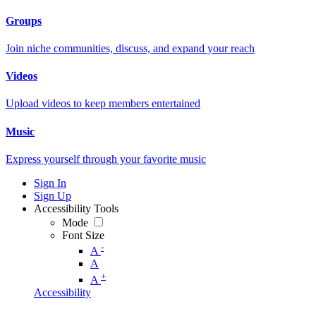
Groups
Join niche communities, discuss, and expand your reach
Videos
Upload videos to keep members entertained
Music
Express yourself through your favorite music
Sign In
Sign Up
Accessibility Tools
Mode
Font Size
-
A
A
+
A
Accessibility