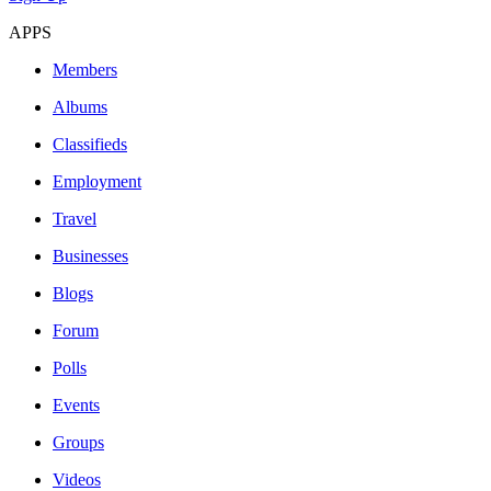
APPS
Members
Albums
Classifieds
Employment
Travel
Businesses
Blogs
Forum
Polls
Events
Groups
Videos