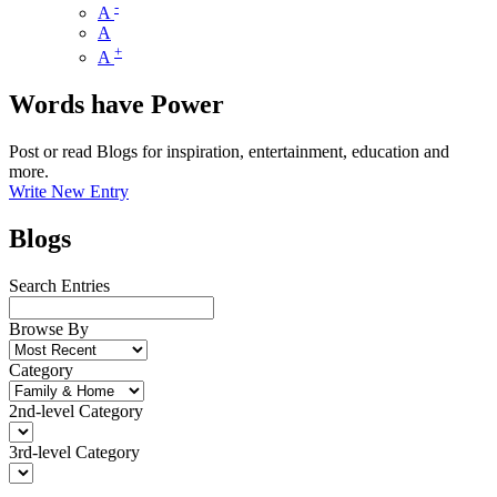
-
A
A
+
A
Words have Power
Post or read Blogs for inspiration, entertainment, education and
more.
Write New Entry
Blogs
Search Entries
Browse By
Category
2nd-level Category
3rd-level Category