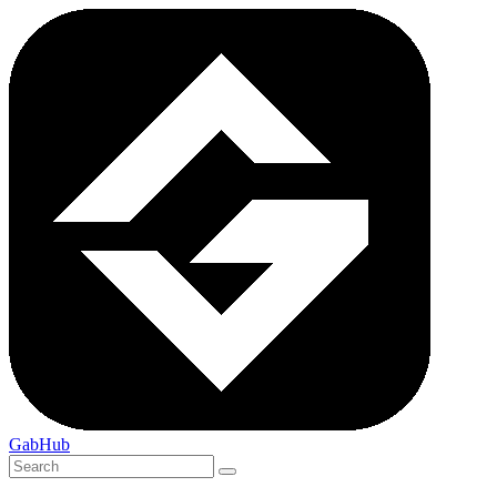
GabHub