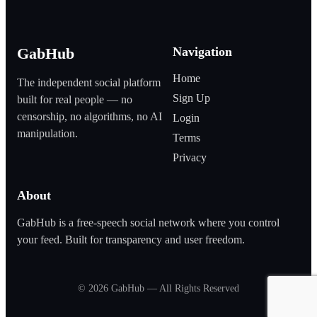
Navigation
GabHub
Home
The independent social platform
Sign Up
built for real people — no
censorship, no algorithms, no AI
Login
manipulation.
Terms
Privacy
About
GabHub is a free‑speech social network where you control
your feed. Built for transparency and user freedom.
©
2026
GabHub — All Rights Reserved