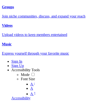
Groups
Join niche communities, discuss, and expand your reach
Videos
Upload videos to keep members entertained
Music
Express yourself through your favorite music
Sign In
Sign Up
Accessibility Tools
Mode
Font Size
-
A
A
+
A
Accessibility