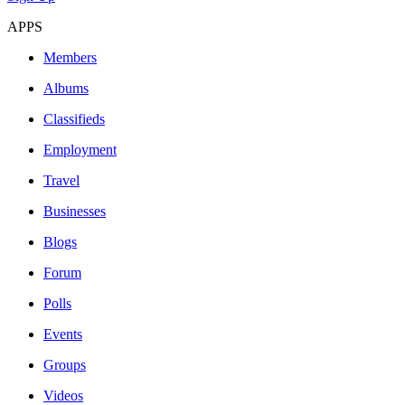
APPS
Members
Albums
Classifieds
Employment
Travel
Businesses
Blogs
Forum
Polls
Events
Groups
Videos