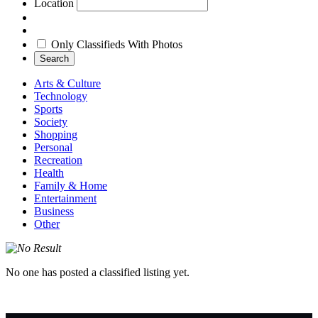
Location
Only Classifieds With Photos
Search
Arts & Culture
Technology
Sports
Society
Shopping
Personal
Recreation
Health
Family & Home
Entertainment
Business
Other
No one has posted a classified listing yet.