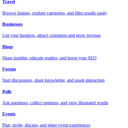
Travel
Browse listings, explore categories, and filter results easily
Businesses
List your business, attract customers and grow revenue
Blogs
Share insights, educate readers, and boost your SEO
Forum
Start discussions, share knowledge, and spark interaction
Polls
Ask questions, collect opinions, and view illustrated results
Events
Plan, invite, discuss, and share event experiences