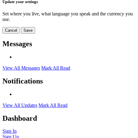
Update your settings
Set where you live, what language you speak and the currency you
use.
Cancel
Save
Messages
View All Messages
Mark All Read
Notifications
View All Updates
Mark All Read
Dashboard
Sign In
Sign Up