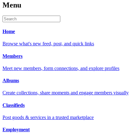
Menu
Home
Browse what's new feed, post, and quick links
Members
Meet new members, form connections, and explore profiles
Albums
Create collections, share moments and engage members visually
Classifieds
Post goods & services in a trusted marketplace
Employment