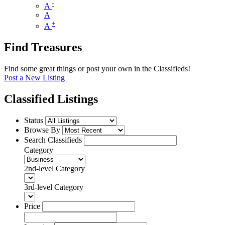
-
A
A
+
A
Find Treasures
Find some great things or post your own in the Classifieds!
Post a New Listing
Classified Listings
Status
Browse By
Search Classifieds
Category
2nd-level Category
3rd-level Category
Price