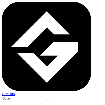
GabHub