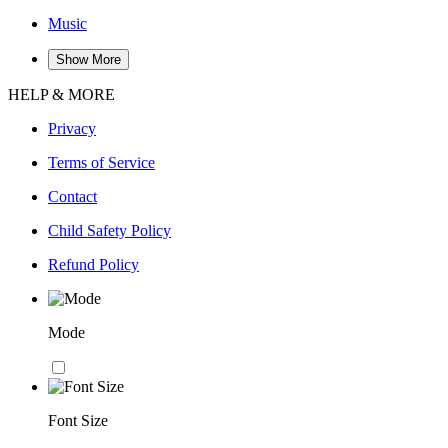
Music
Show More
HELP & MORE
Privacy
Terms of Service
Contact
Child Safety Policy
Refund Policy
Mode
Font Size